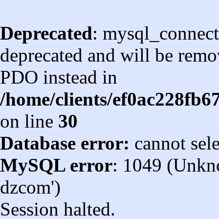
Deprecated
: mysql_connect
deprecated and will be remov
PDO instead in
/home/clients/ef0ac228fb
on line
30
Database error:
cannot sel
MySQL error
: 1049 (Unkn
dzcom')
Session halted.