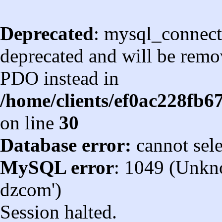
Deprecated
: mysql_connect
deprecated and will be remov
PDO instead in
/home/clients/ef0ac228fb
on line
30
Database error:
cannot sel
MySQL error
: 1049 (Unkn
dzcom')
Session halted.