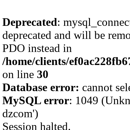
Deprecated
: mysql_connect
deprecated and will be remo
PDO instead in
/home/clients/ef0ac228fb
on line
30
Database error:
cannot sel
MySQL error
: 1049 (Unkn
dzcom')
Session halted.