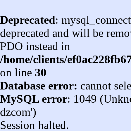
Deprecated
: mysql_connect
deprecated and will be remov
PDO instead in
/home/clients/ef0ac228fb
on line
30
Database error:
cannot sel
MySQL error
: 1049 (Unkn
dzcom')
Session halted.