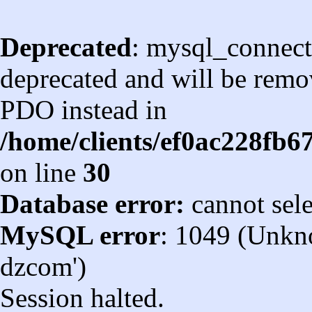
Deprecated
: mysql_connect
deprecated and will be remov
PDO instead in
/home/clients/ef0ac228fb
on line
30
Database error:
cannot sel
MySQL error
: 1049 (Unkn
dzcom')
Session halted.