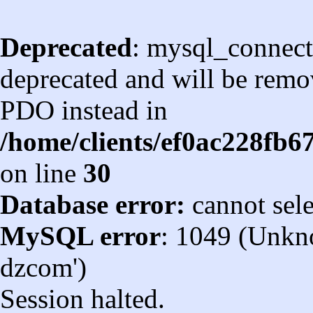
Deprecated
: mysql_connect
deprecated and will be remov
PDO instead in
/home/clients/ef0ac228fb
on line
30
Database error:
cannot sel
MySQL error
: 1049 (Unkn
dzcom')
Session halted.