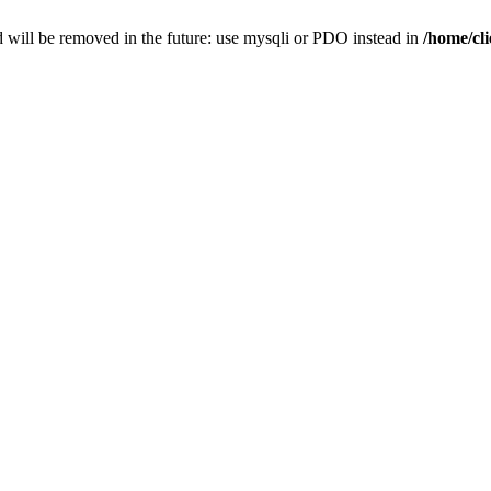
 will be removed in the future: use mysqli or PDO instead in
/home/cl