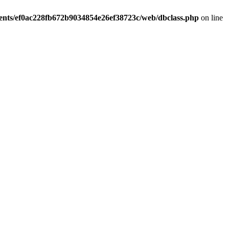
ients/ef0ac228fb672b9034854e26ef38723c/web/dbclass.php
on line