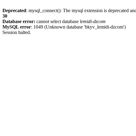
Deprecated
: mysql_connect(): The mysql extension is deprecated and
30
Database error:
cannot select database
lemidi-dzcom
MySQL error
: 1049 (Unknown database 'bkyv_lemidi-dzcom')
Session halted.