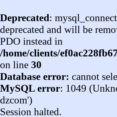
Deprecated
: mysql_connect
deprecated and will be remov
PDO instead in
/home/clients/ef0ac228fb
on line
30
Database error:
cannot sel
MySQL error
: 1049 (Unkn
dzcom')
Session halted.