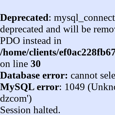
Deprecated
: mysql_connect
deprecated and will be remov
PDO instead in
/home/clients/ef0ac228fb
on line
30
Database error:
cannot sel
MySQL error
: 1049 (Unkn
dzcom')
Session halted.