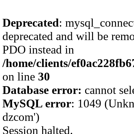
Deprecated
: mysql_connect
deprecated and will be remo
PDO instead in
/home/clients/ef0ac228fb
on line
30
Database error:
cannot sel
MySQL error
: 1049 (Unkn
dzcom')
Session halted.