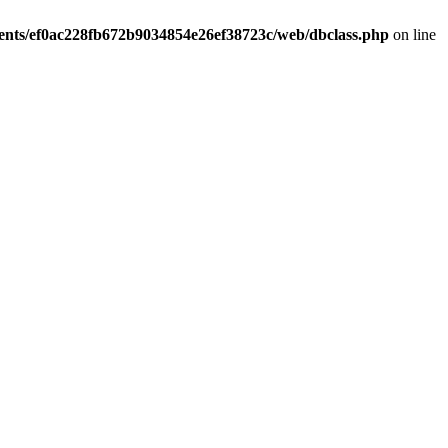
ients/ef0ac228fb672b9034854e26ef38723c/web/dbclass.php
on line