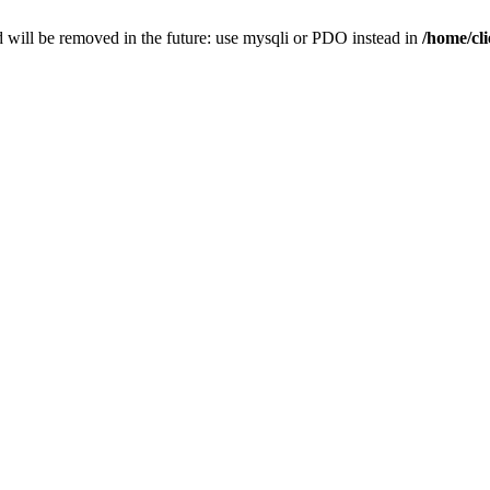
 will be removed in the future: use mysqli or PDO instead in
/home/cl