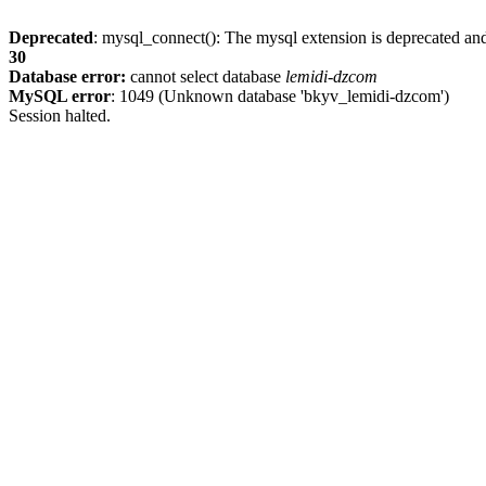
Deprecated
: mysql_connect(): The mysql extension is deprecated and
30
Database error:
cannot select database
lemidi-dzcom
MySQL error
: 1049 (Unknown database 'bkyv_lemidi-dzcom')
Session halted.