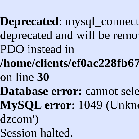
Deprecated
: mysql_connect
deprecated and will be remov
PDO instead in
/home/clients/ef0ac228fb
on line
30
Database error:
cannot sel
MySQL error
: 1049 (Unkn
dzcom')
Session halted.