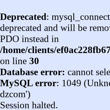
Deprecated
: mysql_connect
deprecated and will be remov
PDO instead in
/home/clients/ef0ac228fb
on line
30
Database error:
cannot sel
MySQL error
: 1049 (Unkn
dzcom')
Session halted.