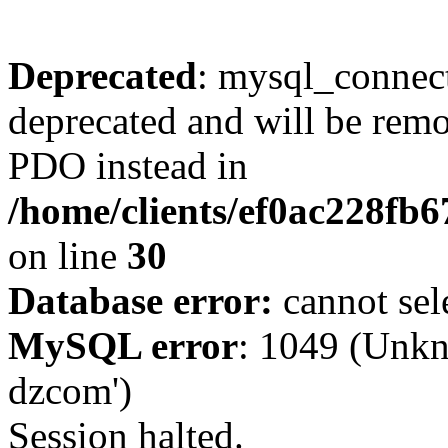
Deprecated
: mysql_connect
deprecated and will be remo
PDO instead in
/home/clients/ef0ac228fb
on line
30
Database error:
cannot sel
MySQL error
: 1049 (Unkn
dzcom')
Session halted.