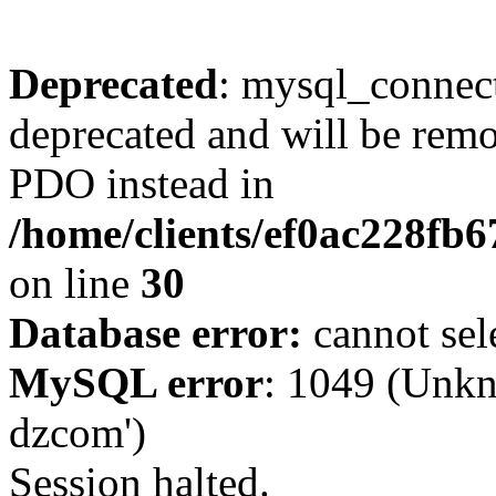
Deprecated
: mysql_connect
deprecated and will be remo
PDO instead in
/home/clients/ef0ac228fb
on line
30
Database error:
cannot sel
MySQL error
: 1049 (Unkn
dzcom')
Session halted.