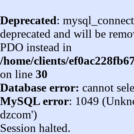
Deprecated
: mysql_connect
deprecated and will be remov
PDO instead in
/home/clients/ef0ac228fb
on line
30
Database error:
cannot sel
MySQL error
: 1049 (Unkn
dzcom')
Session halted.