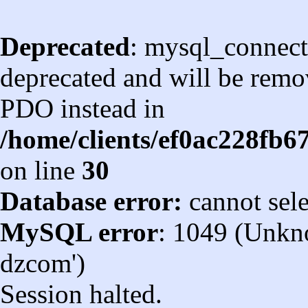
Deprecated
: mysql_connect
deprecated and will be remov
PDO instead in
/home/clients/ef0ac228fb
on line
30
Database error:
cannot sel
MySQL error
: 1049 (Unkn
dzcom')
Session halted.