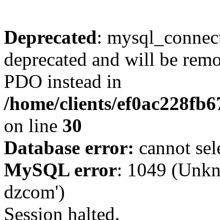
Deprecated
: mysql_connect
deprecated and will be remo
PDO instead in
/home/clients/ef0ac228fb
on line
30
Database error:
cannot sel
MySQL error
: 1049 (Unkn
dzcom')
Session halted.