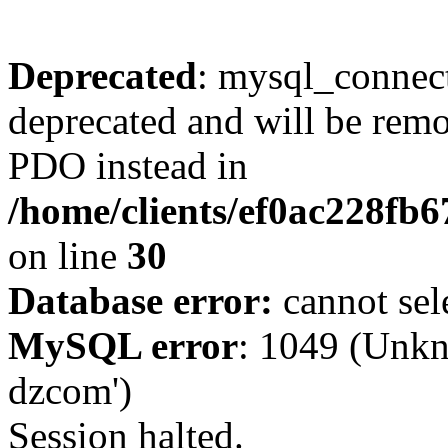
Deprecated
: mysql_connect
deprecated and will be remo
PDO instead in
/home/clients/ef0ac228fb
on line
30
Database error:
cannot sel
MySQL error
: 1049 (Unkn
dzcom')
Session halted.