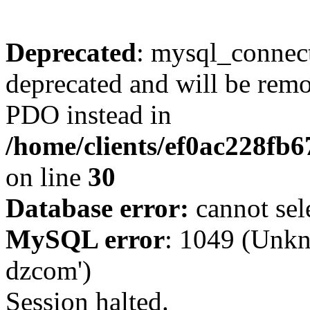
Deprecated
: mysql_connect
deprecated and will be remo
PDO instead in
/home/clients/ef0ac228fb
on line
30
Database error:
cannot sel
MySQL error
: 1049 (Unkn
dzcom')
Session halted.