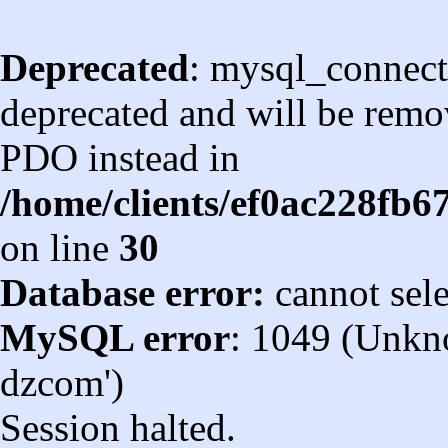
Deprecated
: mysql_connect
deprecated and will be remov
PDO instead in
/home/clients/ef0ac228fb
on line
30
Database error:
cannot sel
MySQL error
: 1049 (Unkn
dzcom')
Session halted.