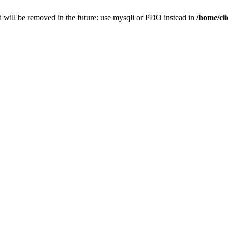
 will be removed in the future: use mysqli or PDO instead in
/home/cl