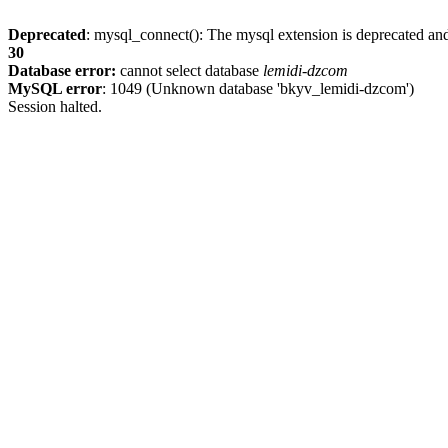
Deprecated
: mysql_connect(): The mysql extension is deprecated and
30
Database error:
cannot select database
lemidi-dzcom
MySQL error
: 1049 (Unknown database 'bkyv_lemidi-dzcom')
Session halted.