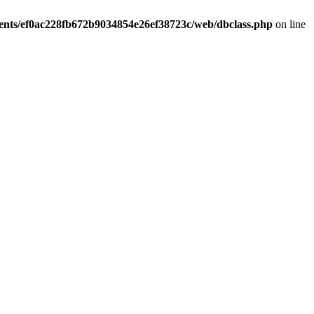
ients/ef0ac228fb672b9034854e26ef38723c/web/dbclass.php
on line