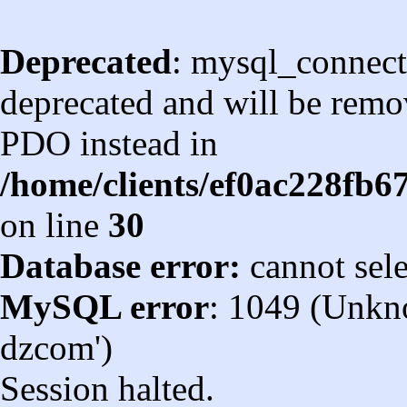
Deprecated
: mysql_connect
deprecated and will be remov
PDO instead in
/home/clients/ef0ac228fb
on line
30
Database error:
cannot sel
MySQL error
: 1049 (Unkn
dzcom')
Session halted.