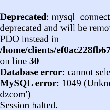
Deprecated
: mysql_connect
deprecated and will be remov
PDO instead in
/home/clients/ef0ac228fb
on line
30
Database error:
cannot sel
MySQL error
: 1049 (Unkn
dzcom')
Session halted.