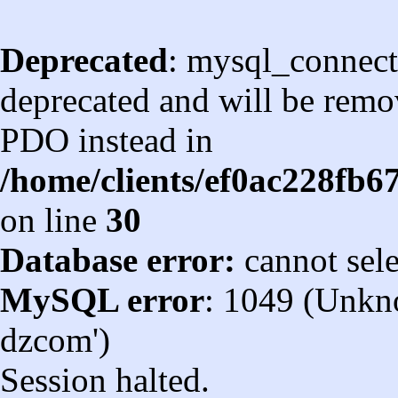
Deprecated
: mysql_connect
deprecated and will be remov
PDO instead in
/home/clients/ef0ac228fb
on line
30
Database error:
cannot sel
MySQL error
: 1049 (Unkn
dzcom')
Session halted.