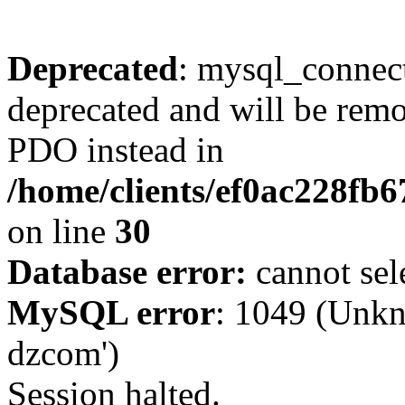
Deprecated
: mysql_connect
deprecated and will be remo
PDO instead in
/home/clients/ef0ac228fb
on line
30
Database error:
cannot sel
MySQL error
: 1049 (Unkn
dzcom')
Session halted.