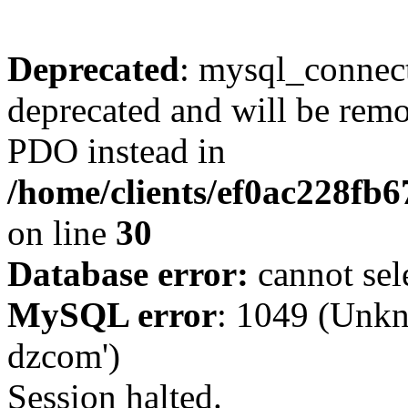
Deprecated
: mysql_connect
deprecated and will be remo
PDO instead in
/home/clients/ef0ac228fb
on line
30
Database error:
cannot sel
MySQL error
: 1049 (Unkn
dzcom')
Session halted.