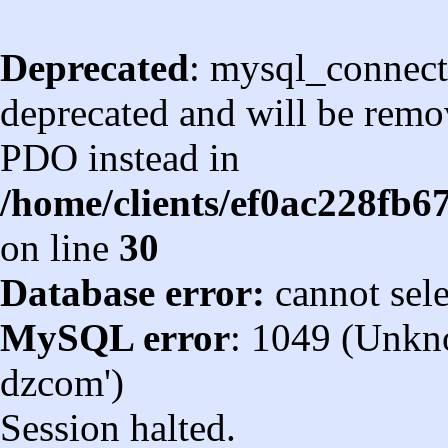
Deprecated
: mysql_connect
deprecated and will be remov
PDO instead in
/home/clients/ef0ac228fb
on line
30
Database error:
cannot sel
MySQL error
: 1049 (Unkn
dzcom')
Session halted.