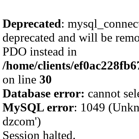
Deprecated
: mysql_connect
deprecated and will be remo
PDO instead in
/home/clients/ef0ac228fb
on line
30
Database error:
cannot sel
MySQL error
: 1049 (Unkn
dzcom')
Session halted.