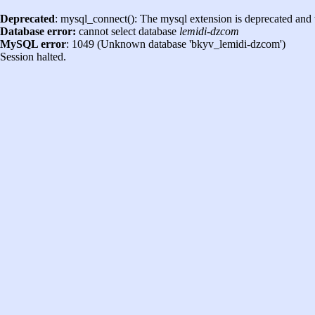
Deprecated
: mysql_connect(): The mysql extension is deprecated and 
Database error:
cannot select database
lemidi-dzcom
MySQL error
: 1049 (Unknown database 'bkyv_lemidi-dzcom')
Session halted.