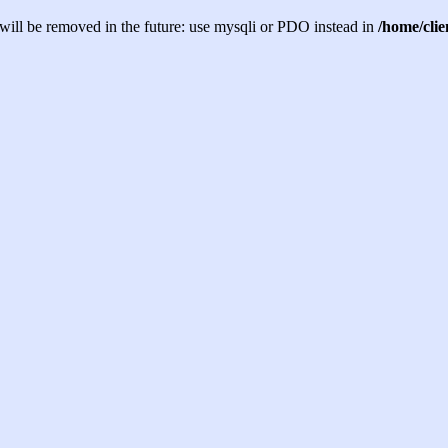
will be removed in the future: use mysqli or PDO instead in
/home/cli