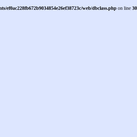
ents/ef0ac228fb672b9034854e26ef38723c/web/dbclass.php
on line
30