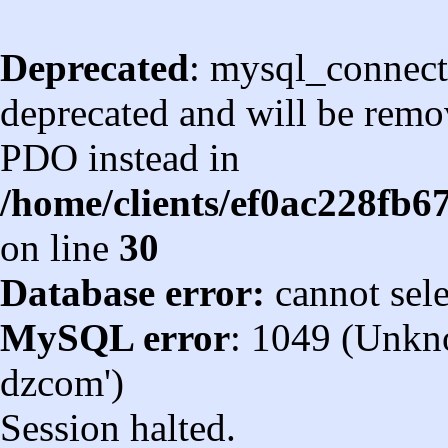
Deprecated
: mysql_connect
deprecated and will be remov
PDO instead in
/home/clients/ef0ac228fb
on line
30
Database error:
cannot sel
MySQL error
: 1049 (Unkn
dzcom')
Session halted.