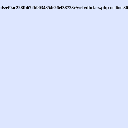
ents/ef0ac228fb672b9034854e26ef38723c/web/dbclass.php
on line
30