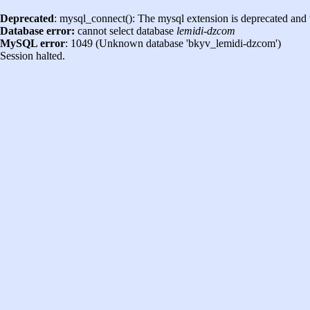
Deprecated
: mysql_connect(): The mysql extension is deprecated and 
Database error:
cannot select database
lemidi-dzcom
MySQL error
: 1049 (Unknown database 'bkyv_lemidi-dzcom')
Session halted.