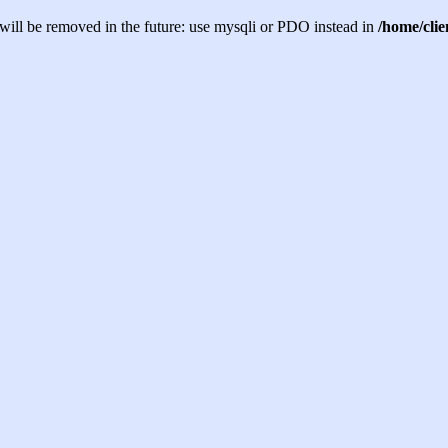
will be removed in the future: use mysqli or PDO instead in
/home/cli