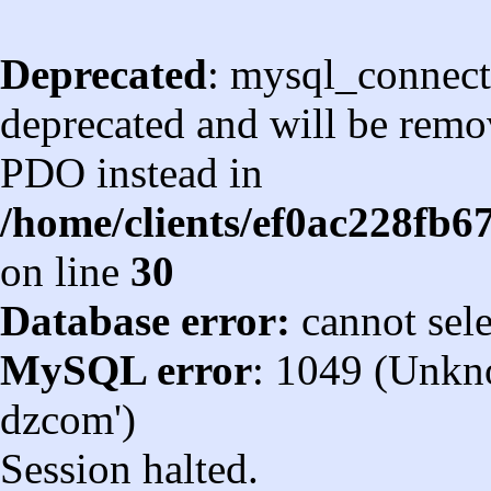
Deprecated
: mysql_connect
deprecated and will be remov
PDO instead in
/home/clients/ef0ac228fb
on line
30
Database error:
cannot sel
MySQL error
: 1049 (Unkn
dzcom')
Session halted.