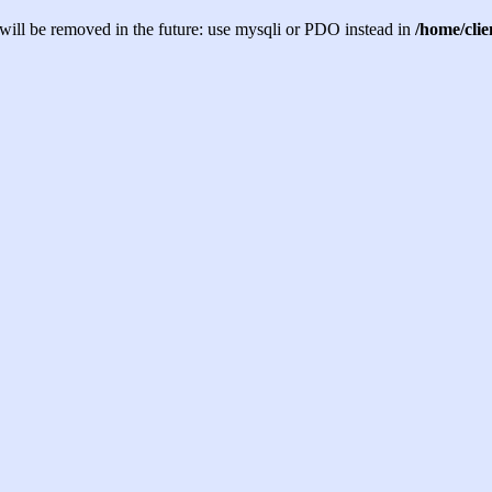
will be removed in the future: use mysqli or PDO instead in
/home/cli