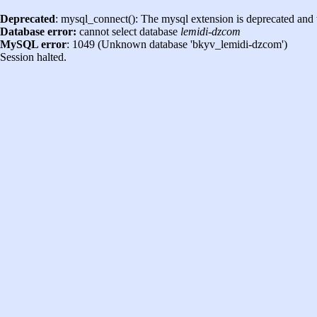
Deprecated
: mysql_connect(): The mysql extension is deprecated and 
Database error:
cannot select database
lemidi-dzcom
MySQL error
: 1049 (Unknown database 'bkyv_lemidi-dzcom')
Session halted.