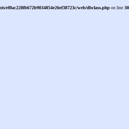
ents/ef0ac228fb672b9034854e26ef38723c/web/dbclass.php
on line
30