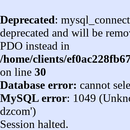
Deprecated
: mysql_connect
deprecated and will be remov
PDO instead in
/home/clients/ef0ac228fb
on line
30
Database error:
cannot sel
MySQL error
: 1049 (Unkn
dzcom')
Session halted.