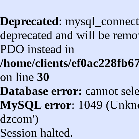
Deprecated
: mysql_connect
deprecated and will be remov
PDO instead in
/home/clients/ef0ac228fb
on line
30
Database error:
cannot sel
MySQL error
: 1049 (Unkn
dzcom')
Session halted.