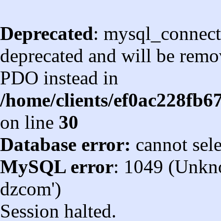
Deprecated
: mysql_connect
deprecated and will be remov
PDO instead in
/home/clients/ef0ac228fb
on line
30
Database error:
cannot sel
MySQL error
: 1049 (Unkn
dzcom')
Session halted.