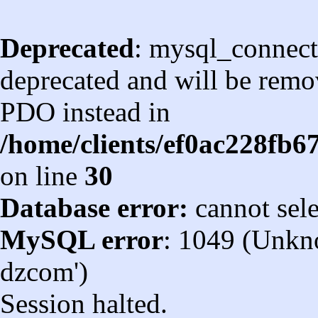
Deprecated
: mysql_connect
deprecated and will be remov
PDO instead in
/home/clients/ef0ac228fb
on line
30
Database error:
cannot sel
MySQL error
: 1049 (Unkn
dzcom')
Session halted.