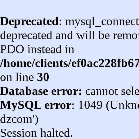
Deprecated
: mysql_connect
deprecated and will be remov
PDO instead in
/home/clients/ef0ac228fb
on line
30
Database error:
cannot sel
MySQL error
: 1049 (Unkn
dzcom')
Session halted.