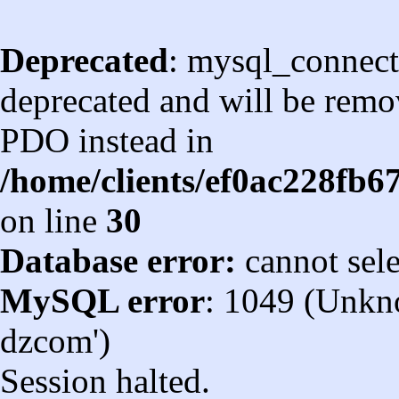
Deprecated
: mysql_connect
deprecated and will be remov
PDO instead in
/home/clients/ef0ac228fb
on line
30
Database error:
cannot sel
MySQL error
: 1049 (Unkn
dzcom')
Session halted.