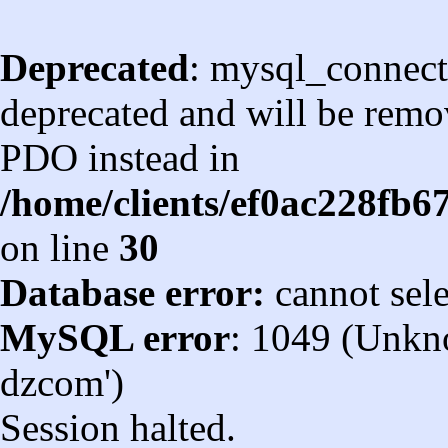
Deprecated
: mysql_connect
deprecated and will be remov
PDO instead in
/home/clients/ef0ac228fb
on line
30
Database error:
cannot sel
MySQL error
: 1049 (Unkn
dzcom')
Session halted.