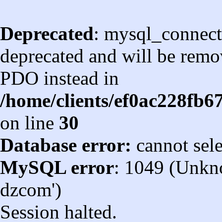
Deprecated
: mysql_connect
deprecated and will be remov
PDO instead in
/home/clients/ef0ac228fb
on line
30
Database error:
cannot sel
MySQL error
: 1049 (Unkn
dzcom')
Session halted.