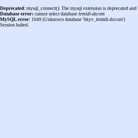
Deprecated
: mysql_connect(): The mysql extension is deprecated and 
Database error:
cannot select database
lemidi-dzcom
MySQL error
: 1049 (Unknown database 'bkyv_lemidi-dzcom')
Session halted.