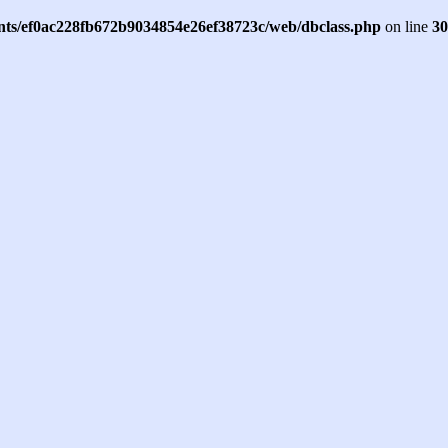
ents/ef0ac228fb672b9034854e26ef38723c/web/dbclass.php
on line
30