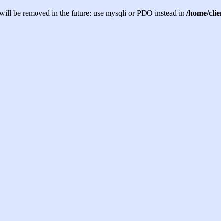
will be removed in the future: use mysqli or PDO instead in
/home/cli