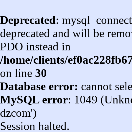
Deprecated
: mysql_connect
deprecated and will be remov
PDO instead in
/home/clients/ef0ac228fb
on line
30
Database error:
cannot sel
MySQL error
: 1049 (Unkn
dzcom')
Session halted.