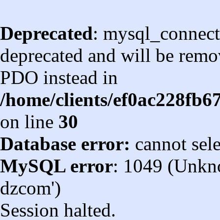
Deprecated
: mysql_connect
deprecated and will be remov
PDO instead in
/home/clients/ef0ac228fb
on line
30
Database error:
cannot sel
MySQL error
: 1049 (Unkn
dzcom')
Session halted.