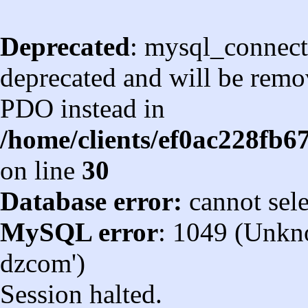
Deprecated
: mysql_connect
deprecated and will be remov
PDO instead in
/home/clients/ef0ac228fb
on line
30
Database error:
cannot sel
MySQL error
: 1049 (Unkn
dzcom')
Session halted.