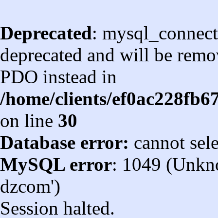
Deprecated
: mysql_connect
deprecated and will be remov
PDO instead in
/home/clients/ef0ac228fb
on line
30
Database error:
cannot sel
MySQL error
: 1049 (Unkn
dzcom')
Session halted.