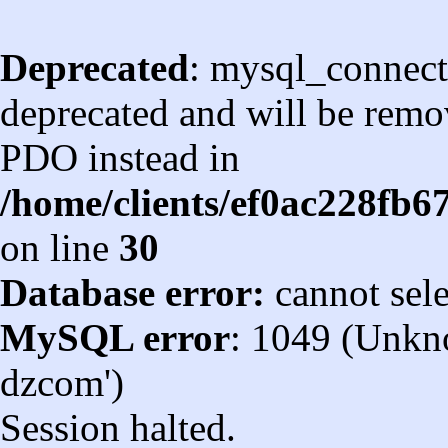
Deprecated
: mysql_connect
deprecated and will be remov
PDO instead in
/home/clients/ef0ac228fb
on line
30
Database error:
cannot sel
MySQL error
: 1049 (Unkn
dzcom')
Session halted.