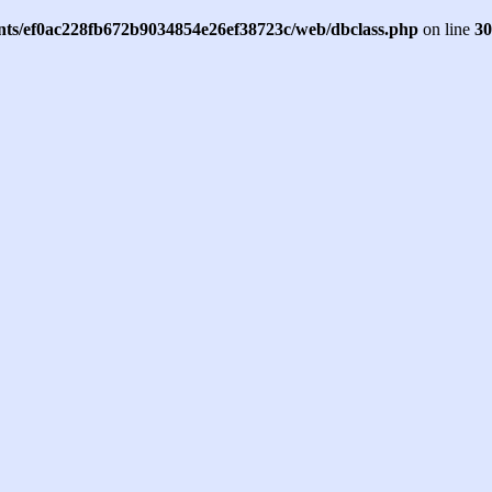
ents/ef0ac228fb672b9034854e26ef38723c/web/dbclass.php
on line
30