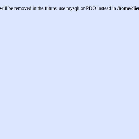
will be removed in the future: use mysqli or PDO instead in
/home/cli