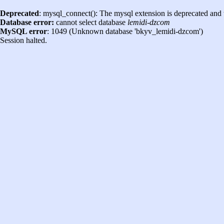
Deprecated
: mysql_connect(): The mysql extension is deprecated and 
Database error:
cannot select database
lemidi-dzcom
MySQL error
: 1049 (Unknown database 'bkyv_lemidi-dzcom')
Session halted.