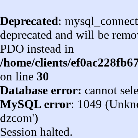
Deprecated
: mysql_connect
deprecated and will be remov
PDO instead in
/home/clients/ef0ac228fb
on line
30
Database error:
cannot sel
MySQL error
: 1049 (Unkn
dzcom')
Session halted.